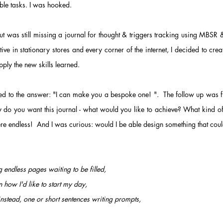
able tasks. I was hooked.
but was still missing a journal for thought & triggers tracking using MBSR
ative in
stationary stores and every corner of the internet, I
decided to crea
pply the new skills learned.
 led to the answer: "I can make you a bespoke one! ". The follow up was 
 do you want this journal - what would you like to achieve? W
hat kind o
ere endless! And I was curious: would I be able design something that cou
 endless pages waiting to be filled,
n how I'd like to start my day,
nstead, one or short sentences writing prompts,