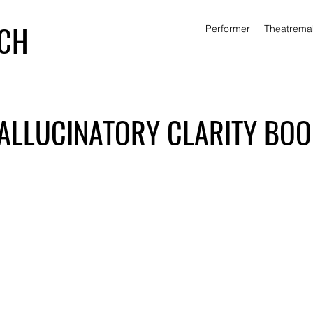
ICH
Performer
Theatrema
ALLUCINATORY CLARITY BO