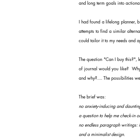
and long term goals into action
I had found a lifelong planner, 
attempts to find a similar altern
could tailor it to my needs and a
The question "Can I buy this?",
of journal would you like? Why
and why?....
The possibilities w
The brief was:
no anxiety-inducing and daunting
a question to help me check-in o
no endless paragraph writings: i
and a minimalist design.