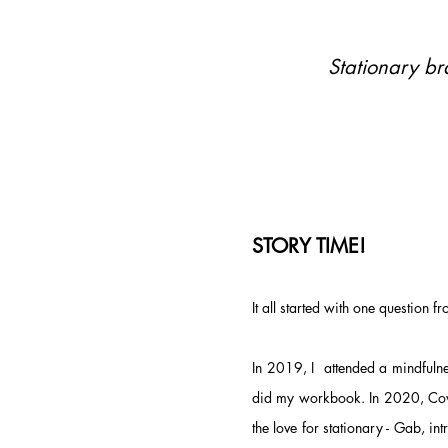
Stationary b
STORY TIME!
It all started with one question f
In 2019, I attended a mindfuln
did my workbook. In 2020, Covi
the love for stationary -
Gab,
int