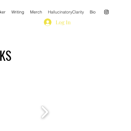
ker
Writing
Merch
HallucinatoryClarity
Bio
Log In
OKS