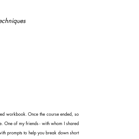
echniques
nted workbook. Once the course ended, so
. One of my friends - with whom I shared
with prompts to help you break down short