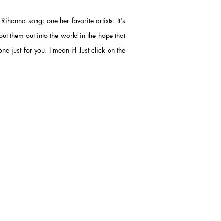
 a Rihanna song
: one her favorite artists.
It's
put them out into the world in the hope that
ne just for you. I mean it! Just click on the