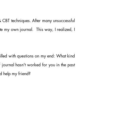
 & CBT techniques. After many unsuccessful
te my own journal. This way, I realized, I
filled with questions on my end: What kind
f journal hasn't worked for you in the past
ld help my friend?