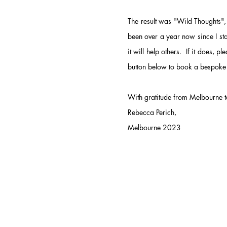
The result was "Wild Thoughts", 
been over a year now since I sta
it will help others. If it does, p
button below to book a bespoke
With gratitude from Melbourne to
Rebecca Perich,
Melbourne 2023