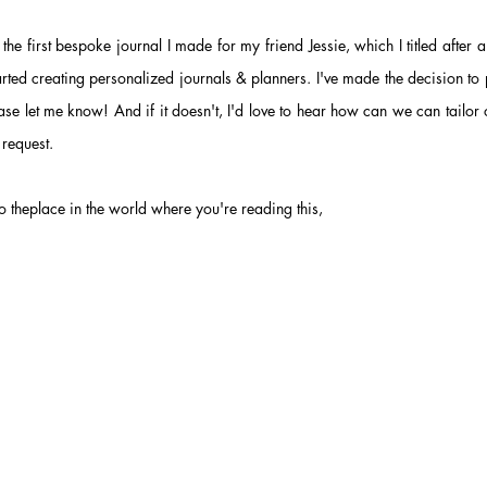
the first bespoke journal I made for my friend Jessie, which I
titled after
rted creating personalized journals & planners. I've made the decision
to 
lease let me know! And if it doesn't, I'd love to hear how can we can tailor o
 request.
 theplace in the world where you're reading this,