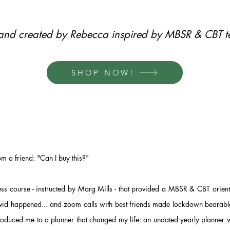
rand created by Rebecca inspired by MBSR & CBT t
SHOP NOW!
rom a friend: "Can I buy this?"
ess course - instructed by Marg Mills - that provided a MBSR & CBT orie
d happened... and zoom calls with best friends made lockdown bearable
roduced me to a planner that changed my life: an undated yearly planner 