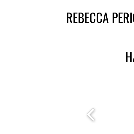
REBECCA PER
H