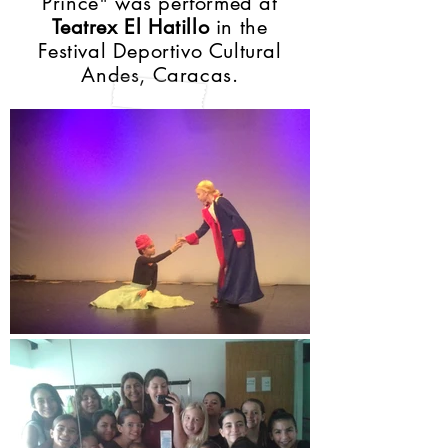
Prince" was performed at
Teatrex El Hatillo
in the
Festival Deportivo Cultural
Andes, Caracas.