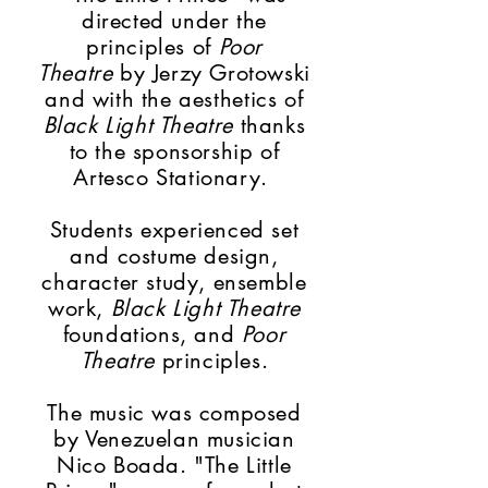
directed under the
principles of
Poor
Theatre
by Jerzy Grotowski
and with the
aesthetics
of
Black Light Theatre
thanks
to the sponsorship of
Artesco Stationary.
Students experienced set
and costume design,
character study, ensemble
work,
Black Light Theatre
foundations, and
Poor
Theatre
principles.
The music was composed
by Venezuelan musician
Nico Boada. "The Little