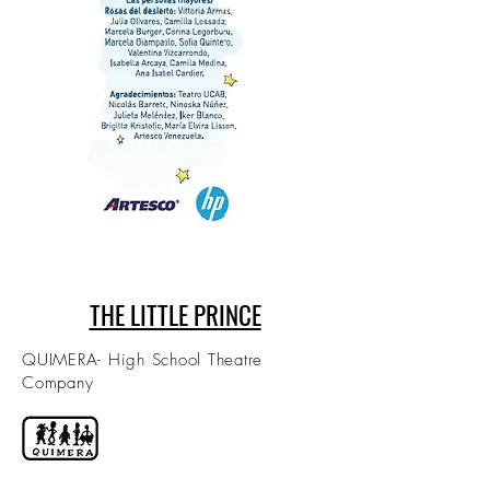
THE LITTLE PRINCE
QUIMERA- High School Theatre
Company