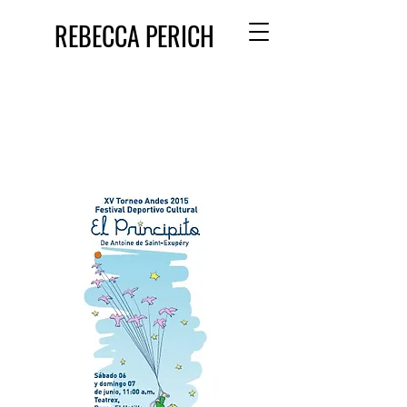
REBECCA PERICH