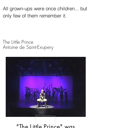
All grown-ups were once children... but
only few of them remember it.
The Little Prince
Antoine de Saint-Exupery
"The Little Prince" was