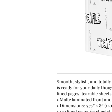
Smooth, stylish, and totall
is ready for your daily thoug
lined pages, tearable sheets
• Matte laminated front and
• Dimensions: 5.75″ × 8″ (14
• 150 lined pages (75 sheets)