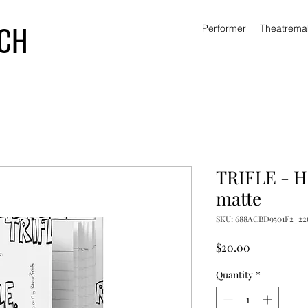
ICH
Performer
Theatrema
TRIFLE - H
matte
SKU: 688ACBD9501F2_22
Price
$20.00
Quantity
*