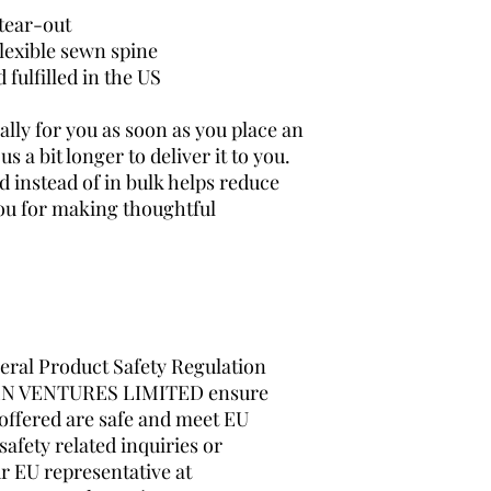
 tear-out
lexible sewn spine
fulfilled in the US
lly for you as soon as you place an 
s a bit longer to deliver it to you. 
instead of in bulk helps reduce 
ou for making thoughtful 
ral Product Safety Regulation 
N VENTURES LIMITED
 ensure 
offered are safe and meet EU 
afety related inquiries or 
concerns, please contact our EU representative at 