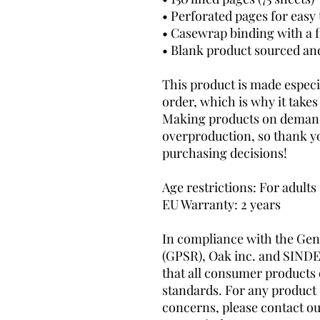
• Perforated pages for easy
• Casewrap binding with a f
• Blank product sourced and 
This product is made especia
order, which is why it takes u
Making products on demand 
overproduction, so thank y
purchasing decisions!
Age restrictions: For adults
EU Warranty: 2 years
In compliance with the Gene
(GPSR), 
Oak inc.
 and 
SINDE
that all consumer products 
standards. For any product s