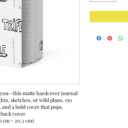
y you—this matte hardcover journal 
hts, sketches, or wild plans. 150 
, and a bold cover that pops.
 back cover
.6 cm × 20.3 cm)