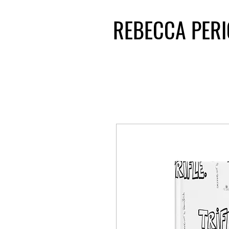
REBECCA PER