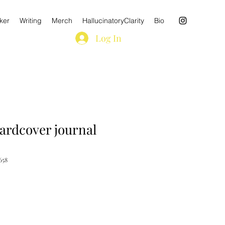
ker
Writing
Merch
HallucinatoryClarity
Bio
Log In
ardcover journal
658