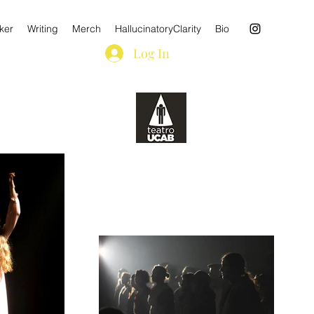
ker
Writing
Merch
HallucinatoryClarity
Bio
Log In