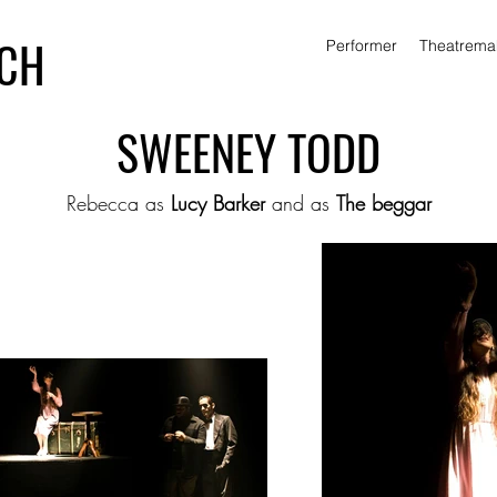
ICH
Performer
Theatrema
SWEENEY TODD
Rebecca as
Lucy Barker
and as
The beggar