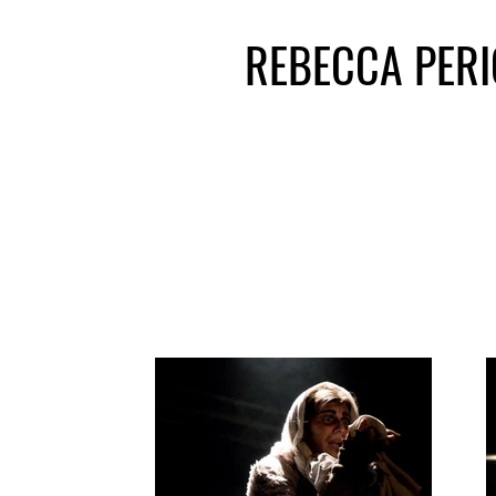
REBECCA PER